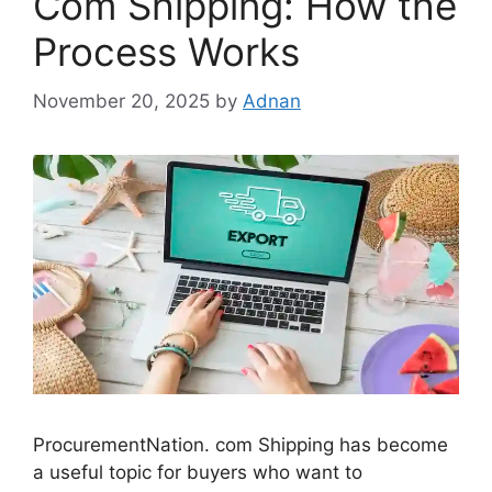
Com Shipping: How the
Process Works
November 20, 2025
by
Adnan
ProcurementNation. com Shipping has become
a useful topic for buyers who want to