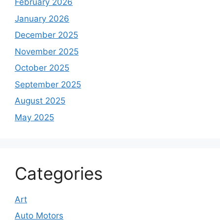
February 2026
January 2026
December 2025
November 2025
October 2025
September 2025
August 2025
May 2025
Categories
Art
Auto Motors