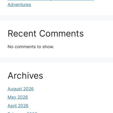
Adventures
Recent Comments
No comments to show.
Archives
August 2026
May 2026
April 2026