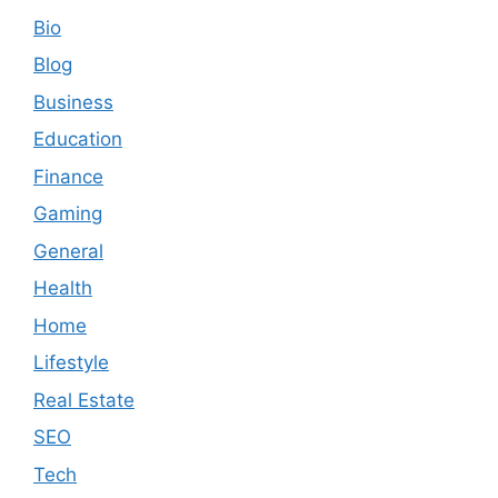
Bio
Blog
Business
Education
Finance
Gaming
General
Health
Home
Lifestyle
Real Estate
SEO
Tech