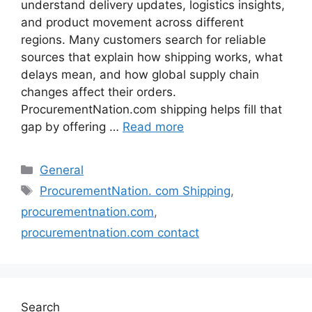
understand delivery updates, logistics insights,
and product movement across different
regions. Many customers search for reliable
sources that explain how shipping works, what
delays mean, and how global supply chain
changes affect their orders.
ProcurementNation.com shipping helps fill that
gap by offering …
Read more
Categories
General
Tags
ProcurementNation. com Shipping
,
procurementnation.com
,
procurementnation.com contact
Search