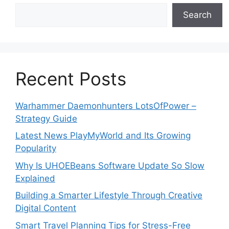
Search
Recent Posts
Warhammer Daemonhunters LotsOfPower –
Strategy Guide
Latest News PlayMyWorld and Its Growing
Popularity
Why Is UHOEBeans Software Update So Slow
Explained
Building a Smarter Lifestyle Through Creative
Digital Content
Smart Travel Planning Tips for Stress-Free