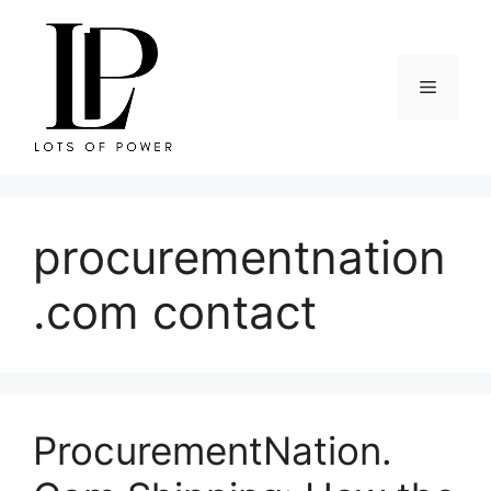
Skip
to
content
Menu
procurementnation
.com contact
ProcurementNation.