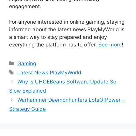
engagement.
For anyone interested in online gaming, staying
informed about the latest news PlayMyWorld is
a smart way to stay prepared and enjoy
everything the platform has to offer.
See more
!
Categories
Gaming
Tags
Latest News PlayMyWorld
Why Is UHOEBeans Software Update So
Slow Explained
Warhammer Daemonhunters LotsOfPower –
Strategy Guide