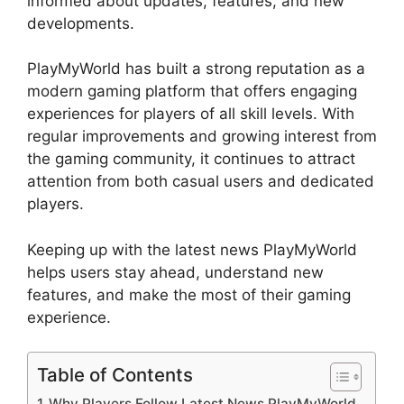
informed about updates, features, and new
developments.
PlayMyWorld has built a strong reputation as a
modern gaming platform that offers engaging
experiences for players of all skill levels. With
regular improvements and growing interest from
the gaming community, it continues to attract
attention from both casual users and dedicated
players.
Keeping up with the latest news PlayMyWorld
helps users stay ahead, understand new
features, and make the most of their gaming
experience.
Table of Contents
Why Players Follow Latest News PlayMyWorld