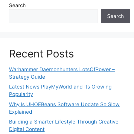
Search
Search
Recent Posts
Warhammer Daemonhunters LotsOfPower –
Strategy Guide
Latest News PlayMyWorld and Its Growing
Popularity
Why Is UHOEBeans Software Update So Slow
Explained
Building a Smarter Lifestyle Through Creative
Digital Content