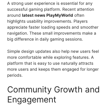
A strong user experience is essential for any
successful gaming platform. Recent attention
around
latest news PlayMyWorld
often
highlights usability improvements. Players
appreciate faster loading speeds and smoother
navigation. These small improvements make a
big difference in daily gaming sessions.
Simple design updates also help new users feel
more comfortable while exploring features. A
platform that is easy to use naturally attracts
more users and keeps them engaged for longer
periods.
Community Growth and
Engagement