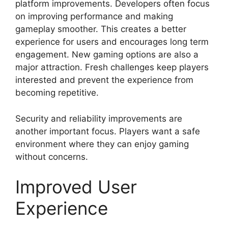
platform improvements. Developers often focus
on improving performance and making
gameplay smoother. This creates a better
experience for users and encourages long term
engagement. New gaming options are also a
major attraction. Fresh challenges keep players
interested and prevent the experience from
becoming repetitive.
Security and reliability improvements are
another important focus. Players want a safe
environment where they can enjoy gaming
without concerns.
Improved User
Experience