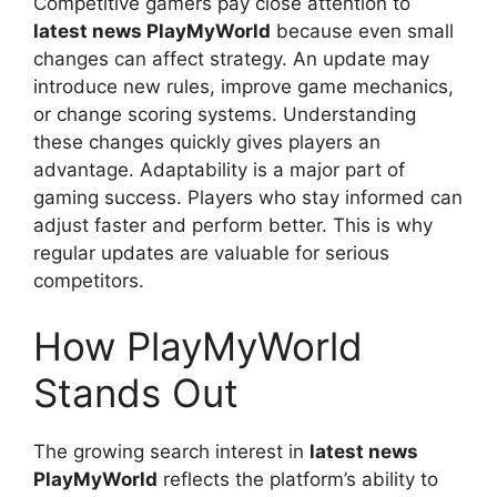
Competitive gamers pay close attention to
latest news PlayMyWorld
because even small
changes can affect strategy. An update may
introduce new rules, improve game mechanics,
or change scoring systems. Understanding
these changes quickly gives players an
advantage. Adaptability is a major part of
gaming success. Players who stay informed can
adjust faster and perform better. This is why
regular updates are valuable for serious
competitors.
How PlayMyWorld
Stands Out
The growing search interest in
latest news
PlayMyWorld
reflects the platform’s ability to