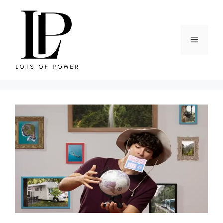
Skip
to
content
Menu