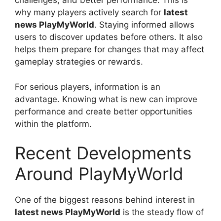
challenges, and better performance. This is
why many players actively search for
latest
news PlayMyWorld
. Staying informed allows
users to discover updates before others. It also
helps them prepare for changes that may affect
gameplay strategies or rewards.
For serious players, information is an
advantage. Knowing what is new can improve
performance and create better opportunities
within the platform.
Recent Developments
Around PlayMyWorld
One of the biggest reasons behind interest in
latest news PlayMyWorld
is the steady flow of