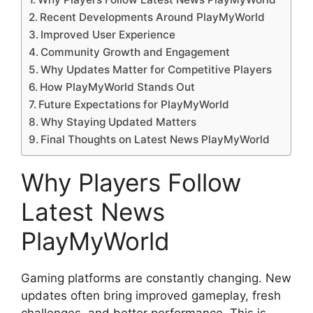
Recent Developments Around PlayMyWorld
Improved User Experience
Community Growth and Engagement
Why Updates Matter for Competitive Players
How PlayMyWorld Stands Out
Future Expectations for PlayMyWorld
Why Staying Updated Matters
Final Thoughts on Latest News PlayMyWorld
Why Players Follow
Latest News
PlayMyWorld
Gaming platforms are constantly changing. New
updates often bring improved gameplay, fresh