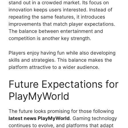
stand out in a crowded market. Its focus on
innovation keeps users interested. Instead of
repeating the same features, it introduces
improvements that match player expectations.
The balance between entertainment and
competition is another key strength.
Players enjoy having fun while also developing
skills and strategies. This balance makes the
platform attractive to a wider audience.
Future Expectations for
PlayMyWorld
The future looks promising for those following
latest news PlayMyWorld
. Gaming technology
continues to evolve, and platforms that adapt