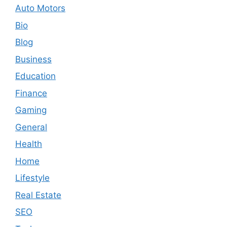
Auto Motors
Bio
Blog
Business
Education
Finance
Gaming
General
Health
Home
Lifestyle
Real Estate
SEO