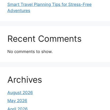
Smart Travel Planning Tips for Stress-Free
Adventures
Recent Comments
No comments to show.
Archives
August 2026
May 2026
April 2026