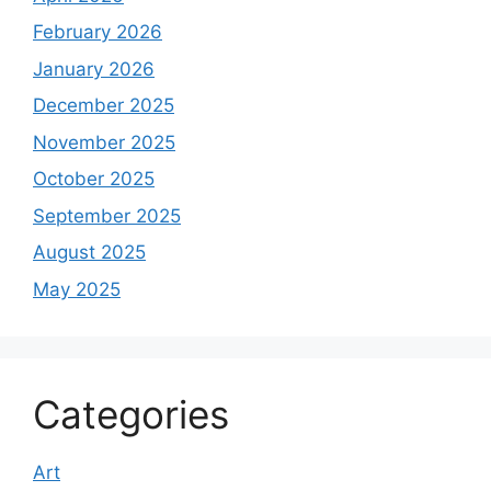
February 2026
January 2026
December 2025
November 2025
October 2025
September 2025
August 2025
May 2025
Categories
Art