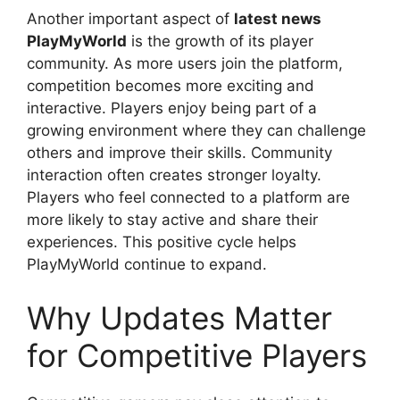
Another important aspect of
latest news
PlayMyWorld
is the growth of its player
community. As more users join the platform,
competition becomes more exciting and
interactive. Players enjoy being part of a
growing environment where they can challenge
others and improve their skills. Community
interaction often creates stronger loyalty.
Players who feel connected to a platform are
more likely to stay active and share their
experiences. This positive cycle helps
PlayMyWorld continue to expand.
Why Updates Matter
for Competitive Players