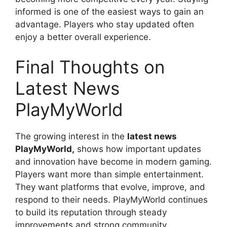
informed is one of the easiest ways to gain an
advantage. Players who stay updated often
enjoy a better overall experience.
Final Thoughts on
Latest News
PlayMyWorld
The growing interest in the
latest news
PlayMyWorld,
shows how important updates
and innovation have become in modern gaming.
Players want more than simple entertainment.
They want platforms that evolve, improve, and
respond to their needs. PlayMyWorld continues
to build its reputation through steady
improvements and strong community