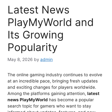
Latest News
PlayMyWorld and
Its Growing
Popularity
May 8, 2026
by
admin
The online gaming industry continues to evolve
at an incredible pace, bringing fresh updates
and exciting changes for players worldwide.
Among the platforms gaining attention,
latest
news PlayMyWorld
has become a popular
search topic for gamers who want to stay