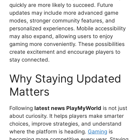
quickly are more likely to succeed. Future
updates may include more advanced game
modes, stronger community features, and
personalized experiences. Mobile accessibility
may also expand, allowing users to enjoy
gaming more conveniently. These possibilities
create excitement and encourage players to
stay connected.
Why Staying Updated
Matters
Following
latest news PlayMyWorld
is not just
about curiosity. It helps players make smarter
choices, improve strategies, and understand
where the platform is heading.
Gaming
is
becoming more competitive every year. Staying