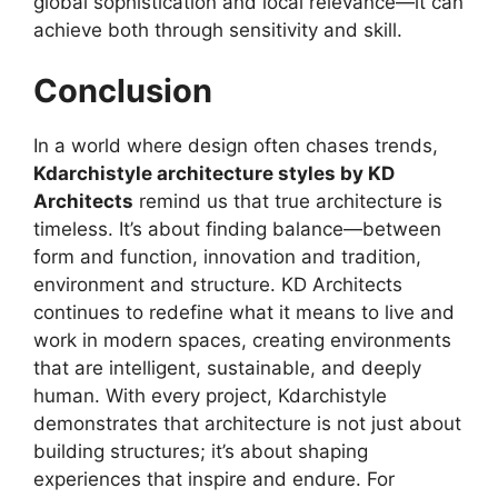
global sophistication and local relevance—it can
achieve both through sensitivity and skill.
Conclusion
In a world where design often chases trends,
Kdarchistyle architecture styles by KD
Architects
remind us that true architecture is
timeless. It’s about finding balance—between
form and function, innovation and tradition,
environment and structure. KD Architects
continues to redefine what it means to live and
work in modern spaces, creating environments
that are intelligent, sustainable, and deeply
human. With every project, Kdarchistyle
demonstrates that architecture is not just about
building structures; it’s about shaping
experiences that inspire and endure. For