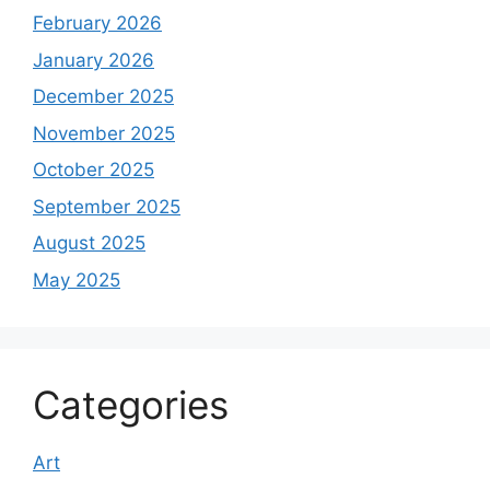
February 2026
January 2026
December 2025
November 2025
October 2025
September 2025
August 2025
May 2025
Categories
Art