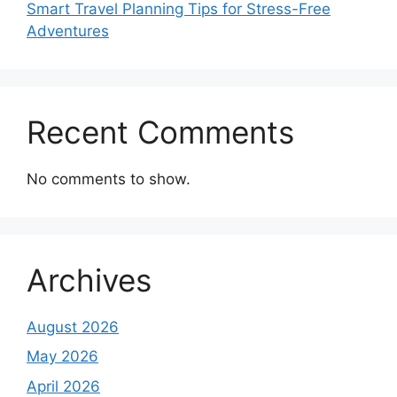
Smart Travel Planning Tips for Stress-Free
Adventures
Recent Comments
No comments to show.
Archives
August 2026
May 2026
April 2026