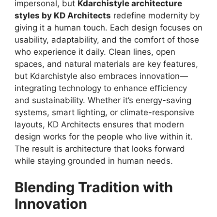
impersonal, but
Kdarchistyle architecture
styles by KD Architects
redefine modernity by
giving it a human touch. Each design focuses on
usability, adaptability, and the comfort of those
who experience it daily. Clean lines, open
spaces, and natural materials are key features,
but Kdarchistyle also embraces innovation—
integrating technology to enhance efficiency
and sustainability. Whether it’s energy-saving
systems, smart lighting, or climate-responsive
layouts, KD Architects ensures that modern
design works for the people who live within it.
The result is architecture that looks forward
while staying grounded in human needs.
Blending Tradition with
Innovation