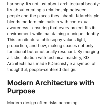
harmony. It’s not just about architectural beauty;
it’s about creating a relationship between
people and the places they inhabit. Kdarchistyle
blends modern minimalism with contextual
awareness—ensuring that every project fits its
environment while maintaining a unique identity.
This architectural philosophy values light,
proportion, and flow, making spaces not only
functional but emotionally resonant. By merging
artistic intuition with technical mastery, KD
Architects has made KDarchistyle a symbol of
thoughtful, people-centered design.
Modern Architecture with
Purpose
Modern design often risks becoming