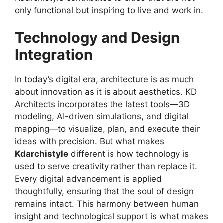
only functional but inspiring to live and work in.
Technology and Design
Integration
In today’s digital era, architecture is as much
about innovation as it is about aesthetics. KD
Architects incorporates the latest tools—3D
modeling, AI-driven simulations, and digital
mapping—to visualize, plan, and execute their
ideas with precision. But what makes
Kdarchistyle
different is how technology is
used to serve creativity rather than replace it.
Every digital advancement is applied
thoughtfully, ensuring that the soul of design
remains intact. This harmony between human
insight and technological support is what makes