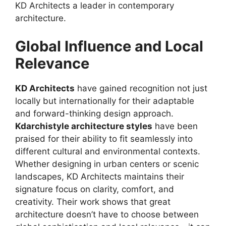
KD Architects a leader in contemporary
architecture.
Global Influence and Local
Relevance
KD Architects
have gained recognition not just
locally but internationally for their adaptable
and forward-thinking design approach.
Kdarchistyle architecture styles
have been
praised for their ability to fit seamlessly into
different cultural and environmental contexts.
Whether designing in urban centers or scenic
landscapes, KD Architects maintains their
signature focus on clarity, comfort, and
creativity. Their work shows that great
architecture doesn’t have to choose between