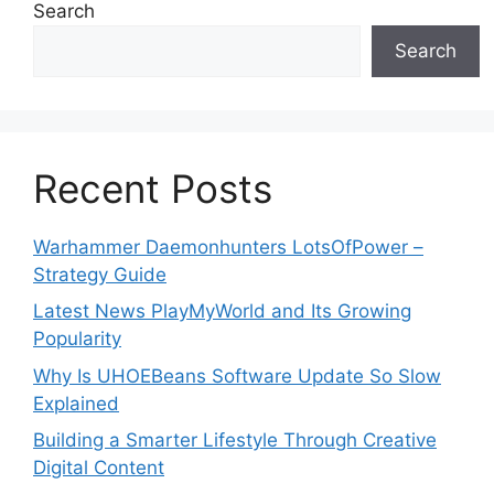
Search
Search
Recent Posts
Warhammer Daemonhunters LotsOfPower –
Strategy Guide
Latest News PlayMyWorld and Its Growing
Popularity
Why Is UHOEBeans Software Update So Slow
Explained
Building a Smarter Lifestyle Through Creative
Digital Content