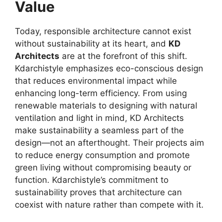
Value
Today, responsible architecture cannot exist
without sustainability at its heart, and
KD
Architects
are at the forefront of this shift.
Kdarchistyle emphasizes eco-conscious design
that reduces environmental impact while
enhancing long-term efficiency. From using
renewable materials to designing with natural
ventilation and light in mind, KD Architects
make sustainability a seamless part of the
design—not an afterthought. Their projects aim
to reduce energy consumption and promote
green living without compromising beauty or
function. Kdarchistyle’s commitment to
sustainability proves that architecture can
coexist with nature rather than compete with it.