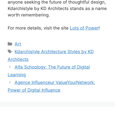
anyone seeking the future of thoughtful design,
Kdarchistyle by KD Architects stands as a name
worth remembering.
For more details, visit the site
Lots of Power
!
Categories
Art
Tags
Kdarchistyle Architecture Styles by KD
Architects
Alfa Schoology: The Future of Digital
Learning
Agence Influenceur ValueYourNetwork:
Power of Digital Influence