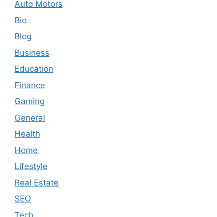
Auto Motors
Bio
Blog
Business
Education
Finance
Gaming
General
Health
Home
Lifestyle
Real Estate
SEO
Tech