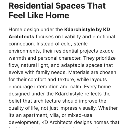
Residential Spaces That
Feel Like Home
Home design under the
Kdarchistyle by KD
Architects
focuses on livability and emotional
connection. Instead of cold, sterile
environments, their residential projects exude
warmth and personal character. They prioritize
flow, natural light, and adaptable spaces that
evolve with family needs. Materials are chosen
for their comfort and texture, while layouts
encourage interaction and calm. Every home
designed under the Kdarchistyle reflects the
belief that architecture should improve the
quality of life, not just impress visually. Whether
it’s an apartment, villa, or mixed-use
development, KD Architects designs homes that