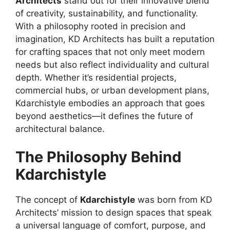
Architects
stand out for their innovative blend
of creativity, sustainability, and functionality.
With a philosophy rooted in precision and
imagination, KD Architects has built a reputation
for crafting spaces that not only meet modern
needs but also reflect individuality and cultural
depth. Whether it’s residential projects,
commercial hubs, or urban development plans,
Kdarchistyle embodies an approach that goes
beyond aesthetics—it defines the future of
architectural balance.
The Philosophy Behind
Kdarchistyle
The concept of
Kdarchistyle
was born from KD
Architects’ mission to design spaces that speak
a universal language of comfort, purpose, and