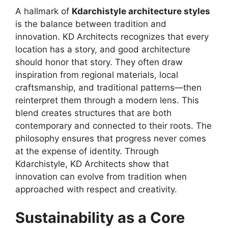
A hallmark of
Kdarchistyle architecture styles
is the balance between tradition and
innovation. KD Architects recognizes that every
location has a story, and good architecture
should honor that story. They often draw
inspiration from regional materials, local
craftsmanship, and traditional patterns—then
reinterpret them through a modern lens. This
blend creates structures that are both
contemporary and connected to their roots. The
philosophy ensures that progress never comes
at the expense of identity. Through
Kdarchistyle, KD Architects show that
innovation can evolve from tradition when
approached with respect and creativity.
Sustainability as a Core