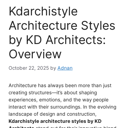
Kdarchistyle
Architecture Styles
by KD Architects:
Overview
October 22, 2025
by
Adnan
Architecture has always been more than just
creating structures—it’s about shaping
experiences, emotions, and the way people
interact with their surroundings. In the evolving
landscape of design and construction,
Kdarchistyle architecture styles by KD