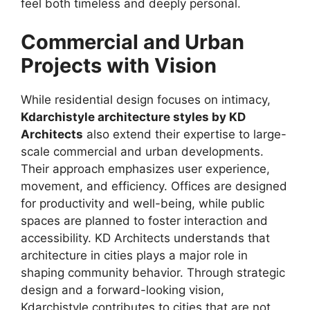
feel both timeless and deeply personal.
Commercial and Urban
Projects with Vision
While residential design focuses on intimacy,
Kdarchistyle architecture styles by KD
Architects
also extend their expertise to large-
scale commercial and urban developments.
Their approach emphasizes user experience,
movement, and efficiency. Offices are designed
for productivity and well-being, while public
spaces are planned to foster interaction and
accessibility. KD Architects understands that
architecture in cities plays a major role in
shaping community behavior. Through strategic
design and a forward-looking vision,
Kdarchistyle contributes to cities that are not