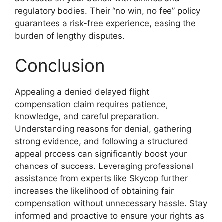
regulatory bodies. Their “no win, no fee” policy
guarantees a risk-free experience, easing the
burden of lengthy disputes.
Conclusion
Appealing a denied delayed flight
compensation claim requires patience,
knowledge, and careful preparation.
Understanding reasons for denial, gathering
strong evidence, and following a structured
appeal process can significantly boost your
chances of success. Leveraging professional
assistance from experts like Skycop further
increases the likelihood of obtaining fair
compensation without unnecessary hassle. Stay
informed and proactive to ensure your rights as