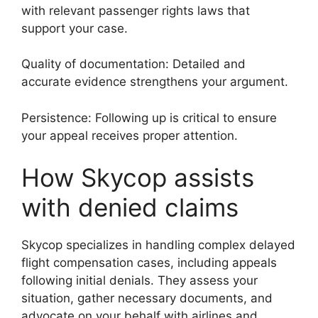
with relevant passenger rights laws that
support your case.
Quality of documentation: Detailed and
accurate evidence strengthens your argument.
Persistence: Following up is critical to ensure
your appeal receives proper attention.
How Skycop assists
with denied claims
Skycop specializes in handling complex delayed
flight compensation cases, including appeals
following initial denials. They assess your
situation, gather necessary documents, and
advocate on your behalf with airlines and