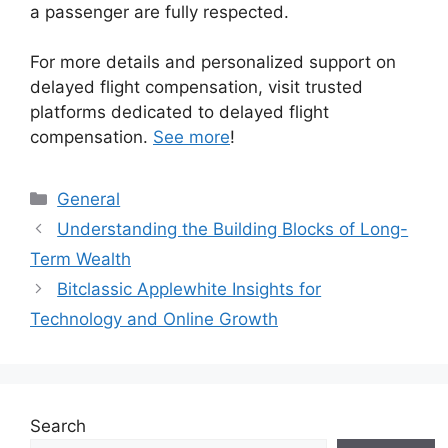
a passenger are fully respected.
For more details and personalized support on
delayed flight compensation, visit trusted
platforms dedicated to delayed flight
compensation.
See more
!
Categories
General
Understanding the Building Blocks of Long-
Term Wealth
Bitclassic Applewhite Insights for
Technology and Online Growth
Search