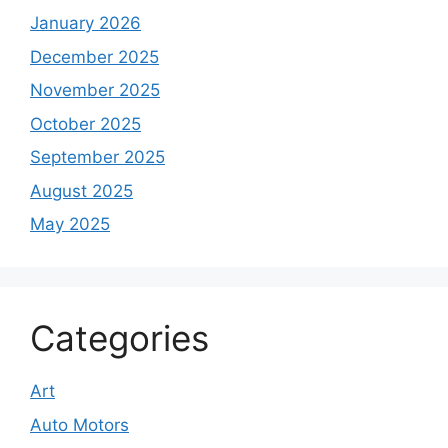
January 2026
December 2025
November 2025
October 2025
September 2025
August 2025
May 2025
Categories
Art
Auto Motors