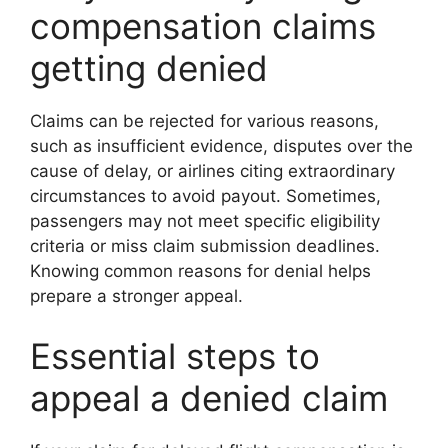
compensation claims
getting denied
Claims can be rejected for various reasons,
such as insufficient evidence, disputes over the
cause of delay, or airlines citing extraordinary
circumstances to avoid payout. Sometimes,
passengers may not meet specific eligibility
criteria or miss claim submission deadlines.
Knowing common reasons for denial helps
prepare a stronger appeal.
Essential steps to
appeal a denied claim