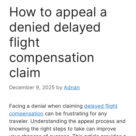
How to appeal a
denied delayed
flight
compensation
claim
December 9, 2025
by
Adnan
Facing a denial when claiming
delayed flight
compensation
can be frustrating for any
traveler. Understanding the appeal process and
knowing the right steps to take can improve