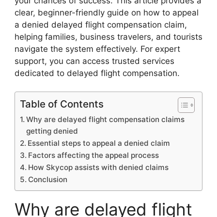
your chances of success. This article provides a
clear, beginner-friendly guide on how to appeal
a denied delayed flight compensation claim,
helping families, business travelers, and tourists
navigate the system effectively. For expert
support, you can access trusted services
dedicated to delayed flight compensation.
Table of Contents
Why are delayed flight compensation claims
getting denied
Essential steps to appeal a denied claim
Factors affecting the appeal process
How Skycop assists with denied claims
Conclusion
Why are delayed flight