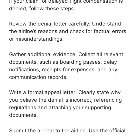
If your claim for delayed flight compensation is
denied, follow these steps:
Review the denial letter carefully: Understand
the airline’s reasons and check for factual errors
or misunderstandings.
Gather additional evidence: Collect all relevant
documents, such as boarding passes, delay
notifications, receipts for expenses, and any
communication records.
Write a formal appeal letter: Clearly state why
you believe the denial is incorrect, referencing
regulations and attaching your supporting
documents.
Submit the appeal to the airline: Use the official