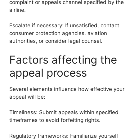
complaint or appeals channel specified by the
airline.
Escalate if necessary: If unsatisfied, contact
consumer protection agencies, aviation
authorities, or consider legal counsel.
Factors affecting the
appeal process
Several elements influence how effective your
appeal will be:
Timeliness: Submit appeals within specified
timeframes to avoid forfeiting rights.
Regulatory frameworks: Familiarize yourself