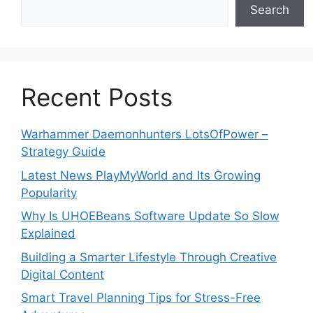
Search
Recent Posts
Warhammer Daemonhunters LotsOfPower –
Strategy Guide
Latest News PlayMyWorld and Its Growing
Popularity
Why Is UHOEBeans Software Update So Slow
Explained
Building a Smarter Lifestyle Through Creative
Digital Content
Smart Travel Planning Tips for Stress-Free