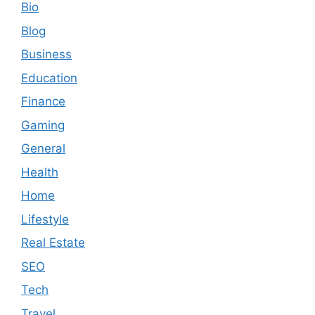
Bio
Blog
Business
Education
Finance
Gaming
General
Health
Home
Lifestyle
Real Estate
SEO
Tech
Travel