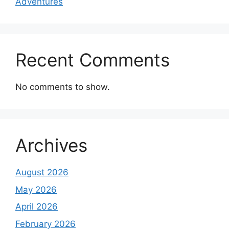
Adventures
Recent Comments
No comments to show.
Archives
August 2026
May 2026
April 2026
February 2026