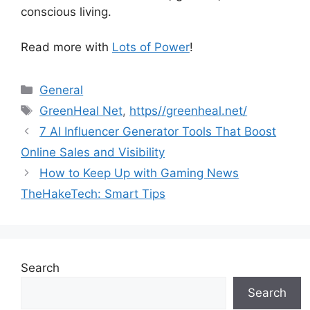
conscious living.
Read more with
Lots of Power
!
Categories
General
Tags
GreenHeal Net
,
https//greenheal.net/
7 AI Influencer Generator Tools That Boost
Online Sales and Visibility
How to Keep Up with Gaming News
TheHakeTech: Smart Tips
Search
Search