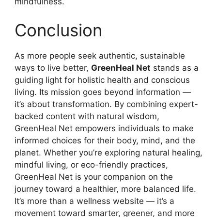
mindfulness.
Conclusion
As more people seek authentic, sustainable
ways to live better,
GreenHeal Net
stands as a
guiding light for holistic health and conscious
living. Its mission goes beyond information —
it’s about transformation. By combining expert-
backed content with natural wisdom,
GreenHeal Net empowers individuals to make
informed choices for their body, mind, and the
planet. Whether you’re exploring natural healing,
mindful living, or eco-friendly practices,
GreenHeal Net is your companion on the
journey toward a healthier, more balanced life.
It’s more than a wellness website — it’s a
movement toward smarter, greener, and more