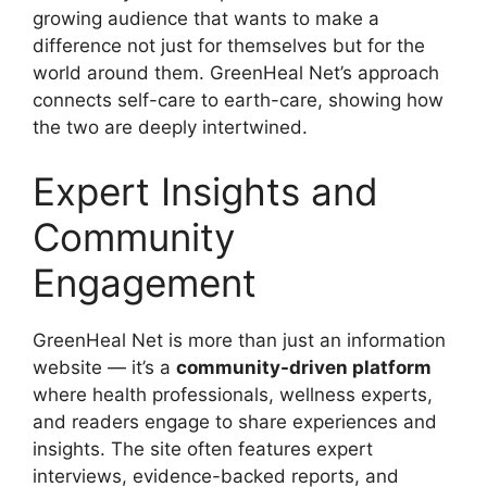
growing audience that wants to make a
difference not just for themselves but for the
world around them. GreenHeal Net’s approach
connects self-care to earth-care, showing how
the two are deeply intertwined.
Expert Insights and
Community
Engagement
GreenHeal Net is more than just an information
website — it’s a
community-driven platform
where health professionals, wellness experts,
and readers engage to share experiences and
insights. The site often features expert
interviews, evidence-backed reports, and