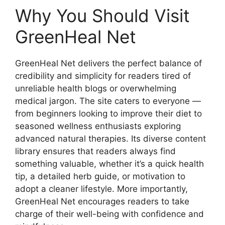
Why You Should Visit
GreenHeal Net
GreenHeal Net delivers the perfect balance of
credibility and simplicity for readers tired of
unreliable health blogs or overwhelming
medical jargon. The site caters to everyone —
from beginners looking to improve their diet to
seasoned wellness enthusiasts exploring
advanced natural therapies. Its diverse content
library ensures that readers always find
something valuable, whether it’s a quick health
tip, a detailed herb guide, or motivation to
adopt a cleaner lifestyle. More importantly,
GreenHeal Net encourages readers to take
charge of their well-being with confidence and