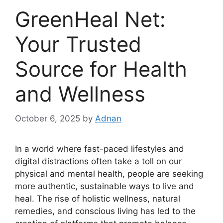
GreenHeal Net:
Your Trusted
Source for Health
and Wellness
October 6, 2025
by
Adnan
In a world where fast-paced lifestyles and
digital distractions often take a toll on our
physical and mental health, people are seeking
more authentic, sustainable ways to live and
heal. The rise of holistic wellness, natural
remedies, and conscious living has led to the