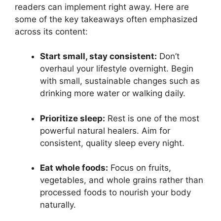
readers can implement right away. Here are
some of the key takeaways often emphasized
across its content:
Start small, stay consistent:
Don’t
overhaul your lifestyle overnight. Begin
with small, sustainable changes such as
drinking more water or walking daily.
Prioritize sleep:
Rest is one of the most
powerful natural healers. Aim for
consistent, quality sleep every night.
Eat whole foods:
Focus on fruits,
vegetables, and whole grains rather than
processed foods to nourish your body
naturally.