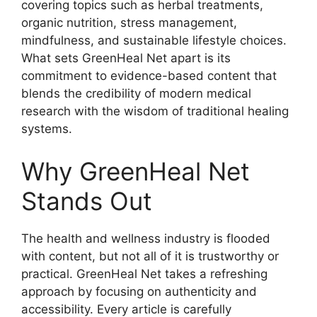
covering topics such as herbal treatments,
organic nutrition, stress management,
mindfulness, and sustainable lifestyle choices.
What sets GreenHeal Net apart is its
commitment to evidence-based content that
blends the credibility of modern medical
research with the wisdom of traditional healing
systems.
Why GreenHeal Net
Stands Out
The health and wellness industry is flooded
with content, but not all of it is trustworthy or
practical. GreenHeal Net takes a refreshing
approach by focusing on authenticity and
accessibility. Every article is carefully