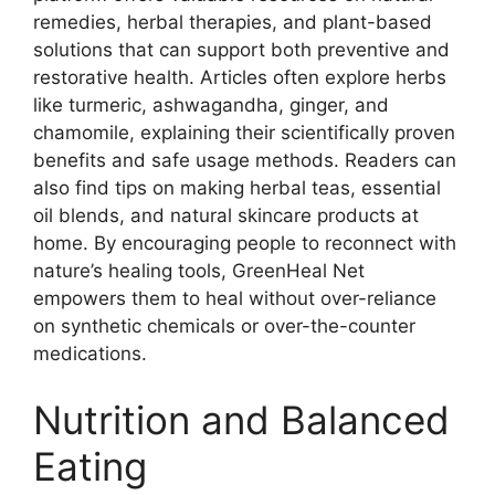
remedies, herbal therapies, and plant-based
solutions that can support both preventive and
restorative health. Articles often explore herbs
like turmeric, ashwagandha, ginger, and
chamomile, explaining their scientifically proven
benefits and safe usage methods. Readers can
also find tips on making herbal teas, essential
oil blends, and natural skincare products at
home. By encouraging people to reconnect with
nature’s healing tools, GreenHeal Net
empowers them to heal without over-reliance
on synthetic chemicals or over-the-counter
medications.
Nutrition and Balanced
Eating