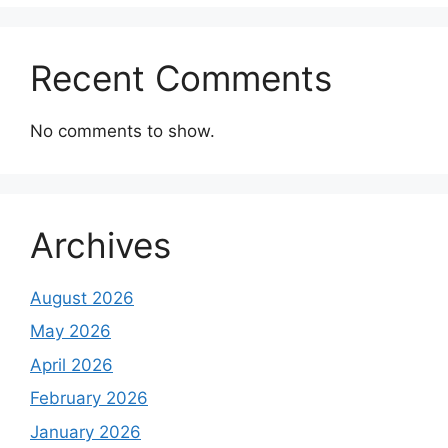
Recent Comments
No comments to show.
Archives
August 2026
May 2026
April 2026
February 2026
January 2026