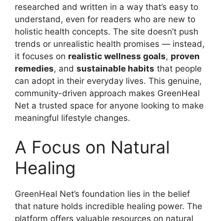
researched and written in a way that’s easy to
understand, even for readers who are new to
holistic health concepts. The site doesn’t push
trends or unrealistic health promises — instead,
it focuses on
realistic wellness goals
,
proven
remedies
, and
sustainable habits
that people
can adopt in their everyday lives. This genuine,
community-driven approach makes GreenHeal
Net a trusted space for anyone looking to make
meaningful lifestyle changes.
A Focus on Natural
Healing
GreenHeal Net’s foundation lies in the belief
that nature holds incredible healing power. The
platform offers valuable resources on natural