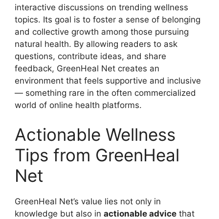
interactive discussions on trending wellness
topics. Its goal is to foster a sense of belonging
and collective growth among those pursuing
natural health. By allowing readers to ask
questions, contribute ideas, and share
feedback, GreenHeal Net creates an
environment that feels supportive and inclusive
— something rare in the often commercialized
world of online health platforms.
Actionable Wellness
Tips from GreenHeal
Net
GreenHeal Net’s value lies not only in
knowledge but also in
actionable advice
that