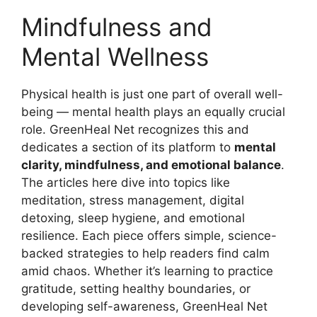
Mindfulness and
Mental Wellness
Physical health is just one part of overall well-
being — mental health plays an equally crucial
role. GreenHeal Net recognizes this and
dedicates a section of its platform to
mental
clarity, mindfulness, and emotional balance
.
The articles here dive into topics like
meditation, stress management, digital
detoxing, sleep hygiene, and emotional
resilience. Each piece offers simple, science-
backed strategies to help readers find calm
amid chaos. Whether it’s learning to practice
gratitude, setting healthy boundaries, or
developing self-awareness, GreenHeal Net