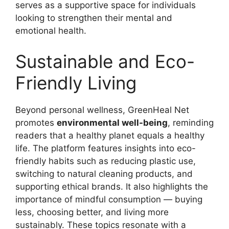
serves as a supportive space for individuals
looking to strengthen their mental and
emotional health.
Sustainable and Eco-
Friendly Living
Beyond personal wellness, GreenHeal Net
promotes
environmental well-being
, reminding
readers that a healthy planet equals a healthy
life. The platform features insights into eco-
friendly habits such as reducing plastic use,
switching to natural cleaning products, and
supporting ethical brands. It also highlights the
importance of mindful consumption — buying
less, choosing better, and living more
sustainably. These topics resonate with a