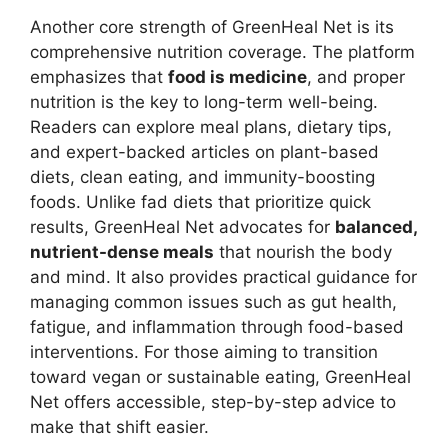
Another core strength of GreenHeal Net is its
comprehensive nutrition coverage. The platform
emphasizes that
food is medicine
, and proper
nutrition is the key to long-term well-being.
Readers can explore meal plans, dietary tips,
and expert-backed articles on plant-based
diets, clean eating, and immunity-boosting
foods. Unlike fad diets that prioritize quick
results, GreenHeal Net advocates for
balanced,
nutrient-dense meals
that nourish the body
and mind. It also provides practical guidance for
managing common issues such as gut health,
fatigue, and inflammation through food-based
interventions. For those aiming to transition
toward vegan or sustainable eating, GreenHeal
Net offers accessible, step-by-step advice to
make that shift easier.