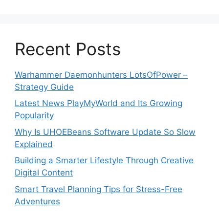
Recent Posts
Warhammer Daemonhunters LotsOfPower –
Strategy Guide
Latest News PlayMyWorld and Its Growing
Popularity
Why Is UHOEBeans Software Update So Slow
Explained
Building a Smarter Lifestyle Through Creative
Digital Content
Smart Travel Planning Tips for Stress-Free
Adventures