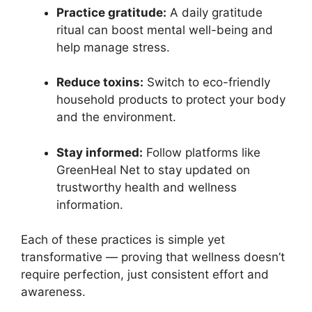
Practice gratitude:
A daily gratitude
ritual can boost mental well-being and
help manage stress.
Reduce toxins:
Switch to eco-friendly
household products to protect your body
and the environment.
Stay informed:
Follow platforms like
GreenHeal Net to stay updated on
trustworthy health and wellness
information.
Each of these practices is simple yet
transformative — proving that wellness doesn’t
require perfection, just consistent effort and
awareness.