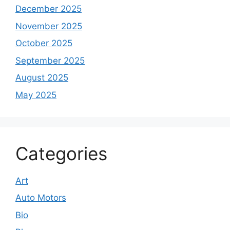
December 2025
November 2025
October 2025
September 2025
August 2025
May 2025
Categories
Art
Auto Motors
Bio