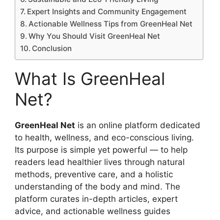
Expert Insights and Community Engagement
Actionable Wellness Tips from GreenHeal Net
Why You Should Visit GreenHeal Net
Conclusion
What Is GreenHeal
Net?
GreenHeal Net
is an online platform dedicated
to health, wellness, and eco-conscious living.
Its purpose is simple yet powerful — to help
readers lead healthier lives through natural
methods, preventive care, and a holistic
understanding of the body and mind. The
platform curates in-depth articles, expert
advice, and actionable wellness guides