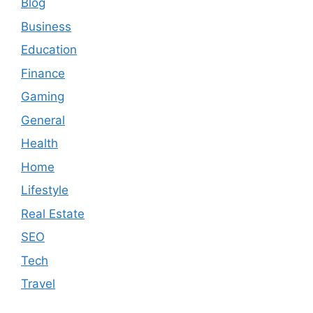
Blog
Business
Education
Finance
Gaming
General
Health
Home
Lifestyle
Real Estate
SEO
Tech
Travel