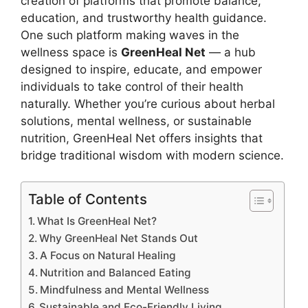
creation of platforms that promote balance,
education, and trustworthy health guidance.
One such platform making waves in the
wellness space is
GreenHeal Net
— a hub
designed to inspire, educate, and empower
individuals to take control of their health
naturally. Whether you’re curious about herbal
solutions, mental wellness, or sustainable
nutrition, GreenHeal Net offers insights that
bridge traditional wisdom with modern science.
Table of Contents
What Is GreenHeal Net?
Why GreenHeal Net Stands Out
A Focus on Natural Healing
Nutrition and Balanced Eating
Mindfulness and Mental Wellness
Sustainable and Eco-Friendly Living