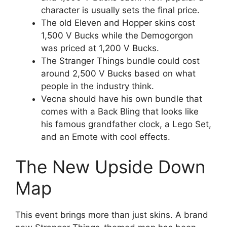
character is usually sets the final price.
The old Eleven and Hopper skins cost
1,500 V Bucks while the Demogorgon
was priced at 1,200 V Bucks.
The Stranger Things bundle could cost
around 2,500 V Bucks based on what
people in the industry think.
Vecna should have his own bundle that
comes with a Back Bling that looks like
his famous grandfather clock, a Lego Set,
and an Emote with cool effects.
The New Upside Down
Map
This event brings more than just skins. A brand