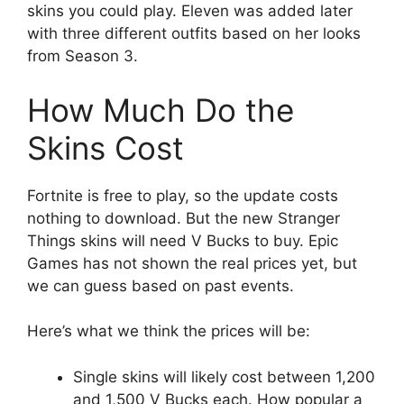
skins you could play. Eleven was added later
with three different outfits based on her looks
from Season 3.
How Much Do the
Skins Cost
Fortnite is free to play, so the update costs
nothing to download. But the new Stranger
Things skins will need V Bucks to buy. Epic
Games has not shown the real prices yet, but
we can guess based on past events.
Here’s what we think the prices will be:
Single skins will likely cost between 1,200
and 1,500 V Bucks each. How popular a