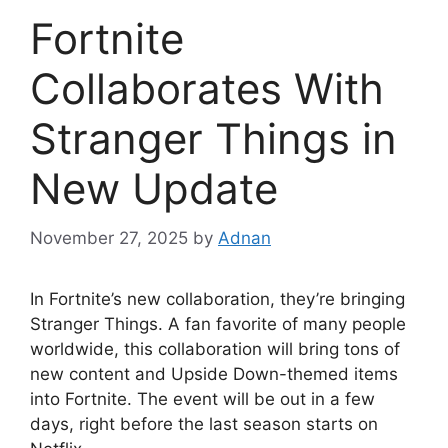
Fortnite
Collaborates With
Stranger Things in
New Update
November 27, 2025
by
Adnan
In Fortnite’s new collaboration, they’re bringing
Stranger Things. A fan favorite of many people
worldwide, this collaboration will bring tons of
new content and Upside Down-themed items
into Fortnite. The event will be out in a few
days, right before the last season starts on