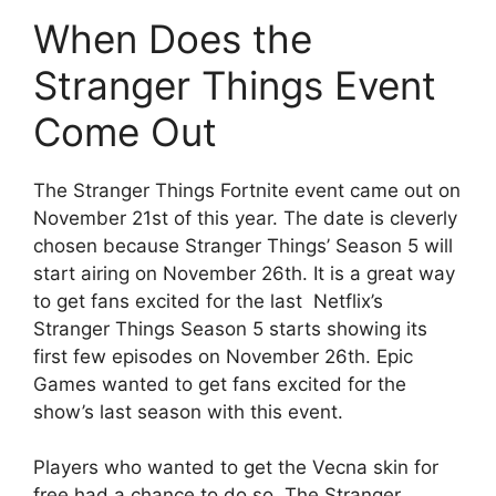
When Does the
Stranger Things Event
Come Out
The Stranger Things Fortnite event came out on
November 21st of this year. The date is cleverly
chosen because Stranger Things’ Season 5 will
start airing on November 26th. It is a great way
to get fans excited for the last
Netflix’s
Stranger Things Season 5 starts showing its
first few episodes on November 26th. Epic
Games wanted to get fans excited for the
show’s last season with this event.
Players who wanted to get the Vecna skin for
free had a chance to do so. The Stranger