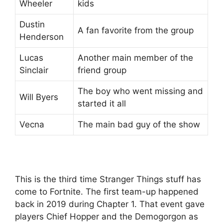
Wheeler
kids
Dustin
A fan favorite from the group
Henderson
Lucas
Another main member of the
Sinclair
friend group
The boy who went missing and
Will Byers
started it all
Vecna
The main bad guy of the show
This is the third time Stranger Things stuff has
come to Fortnite. The first team-up happened
back in 2019 during Chapter 1. That event gave
players Chief Hopper and the Demogorgon as