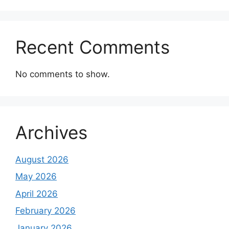
Recent Comments
No comments to show.
Archives
August 2026
May 2026
April 2026
February 2026
January 2026