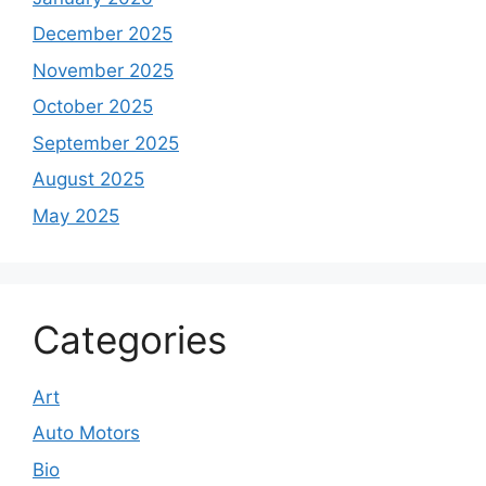
December 2025
November 2025
October 2025
September 2025
August 2025
May 2025
Categories
Art
Auto Motors
Bio