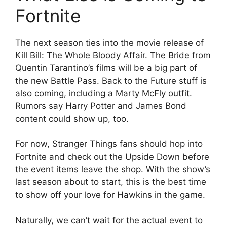
Fortnite
The next season ties into the movie release of
Kill Bill: The Whole Bloody Affair. The Bride from
Quentin Tarantino’s films will be a big part of
the new Battle Pass. Back to the Future stuff is
also coming, including a Marty McFly outfit.
Rumors say Harry Potter and James Bond
content could show up, too.
For now, Stranger Things fans should hop into
Fortnite and check out the Upside Down before
the event items leave the shop. With the show’s
last season about to start, this is the best time
to show off your love for Hawkins in the game.
Naturally, we can’t wait for the actual event to