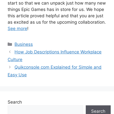
start so that we can unpack just how many new
things Epic Games has in store for us. We hope
this article proved helpful and that you are just
as excited as us for the upcoming collaboration.
See more
!
Categories
Business
How Job Descriptions Influence Workplace
Culture
Quikconsole com Explained for Simple and
Easy Use
Search
Search