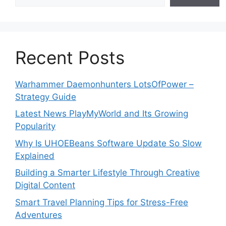
Recent Posts
Warhammer Daemonhunters LotsOfPower –
Strategy Guide
Latest News PlayMyWorld and Its Growing
Popularity
Why Is UHOEBeans Software Update So Slow
Explained
Building a Smarter Lifestyle Through Creative
Digital Content
Smart Travel Planning Tips for Stress-Free
Adventures