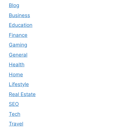
Blog
Business
Education
Finance
Gaming
General
Health
Home
Lifestyle
Real Estate
SEO
Tech
Travel