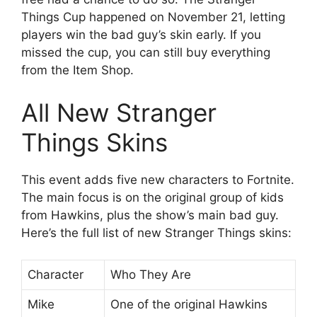
Things Cup happened on November 21, letting
players win the bad guy’s skin early. If you
missed the cup, you can still buy everything
from the Item Shop.
All New Stranger
Things Skins
This event adds five new characters to Fortnite.
The main focus is on the original group of kids
from Hawkins, plus the show’s main bad guy.
Here’s the full list of new Stranger Things skins:
Character
Who They Are
Mike
One of the original Hawkins