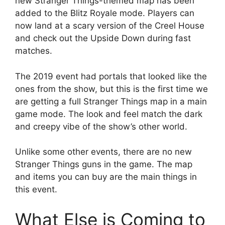
new Stranger Things-themed map has been
added to the Blitz Royale mode. Players can
now land at a scary version of the Creel House
and check out the Upside Down during fast
matches.
The 2019 event had portals that looked like the
ones from the show, but this is the first time we
are getting a full Stranger Things map in a main
game mode. The look and feel match the dark
and creepy vibe of the show’s other world.
Unlike some other events, there are no new
Stranger Things guns in the game. The map
and items you can buy are the main things in
this event.
What Else is Coming to