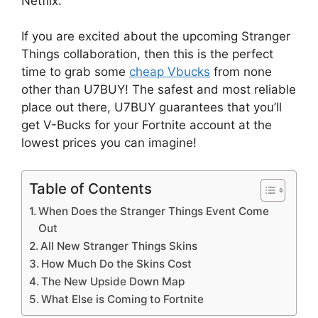
Netflix.
If you are excited about the upcoming Stranger
Things collaboration, then this is the perfect
time to grab some
cheap Vbucks
from none
other than U7BUY! The safest and most reliable
place out there, U7BUY guarantees that you’ll
get V-Bucks for your Fortnite account at the
lowest prices you can imagine!
Table of Contents
When Does the Stranger Things Event Come
Out
All New Stranger Things Skins
How Much Do the Skins Cost
The New Upside Down Map
What Else is Coming to Fortnite