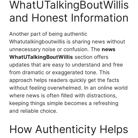
WhatUTalkingBoutWillis
and Honest Information
Another part of being authentic
Whatutalkingboutwillis is sharing news without
unnecessary noise or confusion. The
news
WhatUTalkingBoutWillis
section offers
updates that are easy to understand and free
from dramatic or exaggerated tone. This
approach helps readers quickly get the facts
without feeling overwhelmed. In an online world
where news is often filled with distractions,
keeping things simple becomes a refreshing
and reliable choice.
How Authenticity Helps