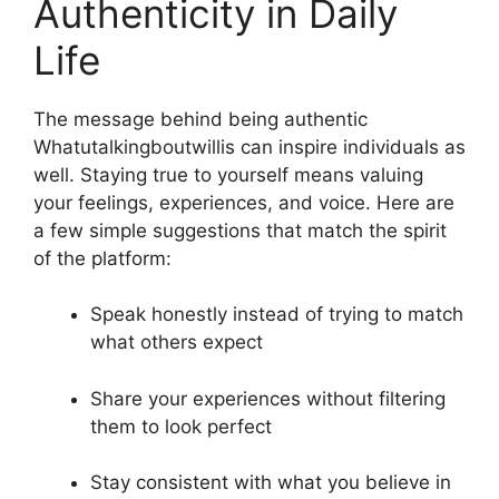
Authenticity in Daily
Life
The message behind being authentic
Whatutalkingboutwillis can inspire individuals as
well. Staying true to yourself means valuing
your feelings, experiences, and voice. Here are
a few simple suggestions that match the spirit
of the platform:
Speak honestly instead of trying to match
what others expect
Share your experiences without filtering
them to look perfect
Stay consistent with what you believe in