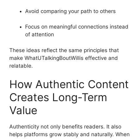
Avoid comparing your path to others
Focus on meaningful connections instead
of attention
These ideas reflect the same principles that
make WhatUTalkingBoutWillis effective and
relatable.
How Authentic Content
Creates Long-Term
Value
Authenticity not only benefits readers. It also
helps platforms grow stably and naturally. When