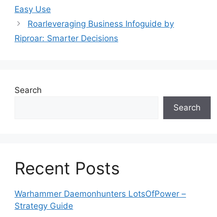
Easy Use
Roarleveraging Business Infoguide by
Riproar: Smarter Decisions
Search
Search
Recent Posts
Warhammer Daemonhunters LotsOfPower –
Strategy Guide