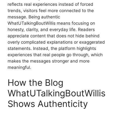
reflects real experiences instead of forced
trends, visitors feel more connected to the
message. Being authentic
WhatUTalkingBoutWillis means focusing on
honesty, clarity, and everyday life. Readers
appreciate content that does not hide behind
overly complicated explanations or exaggerated
statements. Instead, the platform highlights
experiences that real people go through, which
makes the messages stronger and more
meaningful.
How the Blog
WhatUTalkingBoutWillis
Shows Authenticity