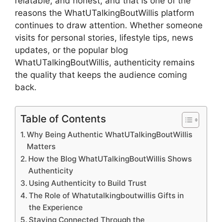
relatable, and honest, and that is one of the
reasons the WhatUTalkingBoutWillis platform
continues to draw attention. Whether someone
visits for personal stories, lifestyle tips, news
updates, or the popular blog
WhatUTalkingBoutWillis, authenticity remains
the quality that keeps the audience coming
back.
Table of Contents
Why Being Authentic WhatUTalkingBoutWillis
Matters
How the Blog WhatUTalkingBoutWillis Shows
Authenticity
Using Authenticity to Build Trust
The Role of Whatutalkingboutwillis Gifts in
the Experience
Staying Connected Through the