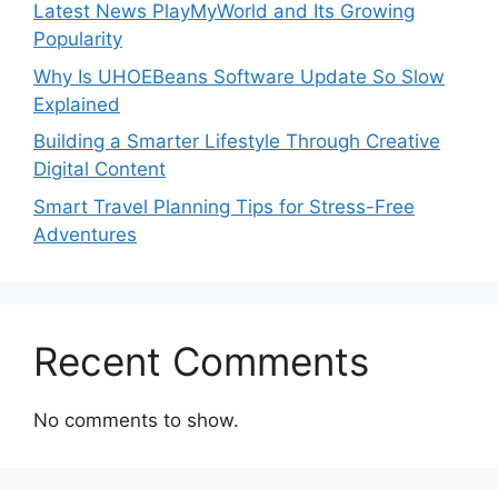
Latest News PlayMyWorld and Its Growing
Popularity
Why Is UHOEBeans Software Update So Slow
Explained
Building a Smarter Lifestyle Through Creative
Digital Content
Smart Travel Planning Tips for Stress-Free
Adventures
Recent Comments
No comments to show.