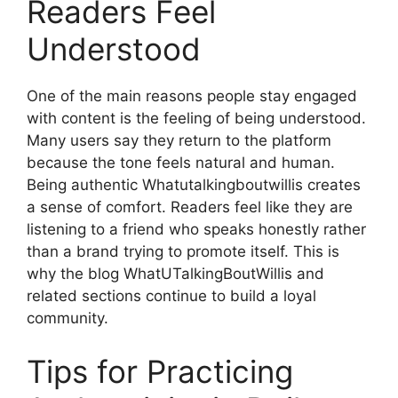
Readers Feel
Understood
One of the main reasons people stay engaged
with content is the feeling of being understood.
Many users say they return to the platform
because the tone feels natural and human.
Being authentic Whatutalkingboutwillis creates
a sense of comfort. Readers feel like they are
listening to a friend who speaks honestly rather
than a brand trying to promote itself. This is
why the blog WhatUTalkingBoutWillis and
related sections continue to build a loyal
community.
Tips for Practicing