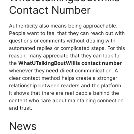
Contact Number
Authenticity also means being approachable.
People want to feel that they can reach out with
questions or comments without dealing with
automated replies or complicated steps. For this
reason, many appreciate that they can look for
the
WhatUTalkingBoutWillis contact number
whenever they need direct communication. A
clear contact method helps create a stronger
relationship between readers and the platform.
It shows that there are real people behind the
content who care about maintaining connection
and trust.
News