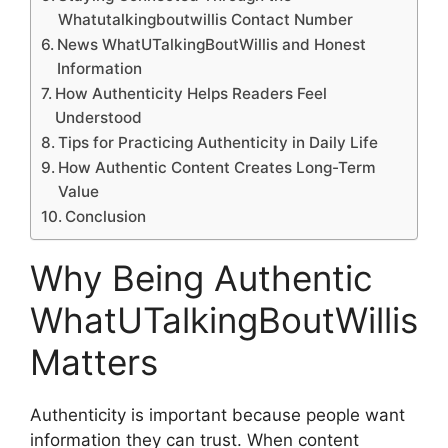
Whatutalkingboutwillis Contact Number
News WhatUTalkingBoutWillis and Honest
Information
How Authenticity Helps Readers Feel
Understood
Tips for Practicing Authenticity in Daily Life
How Authentic Content Creates Long-Term
Value
Conclusion
Why Being Authentic
WhatUTalkingBoutWillis
Matters
Authenticity is important because people want
information they can trust. When content