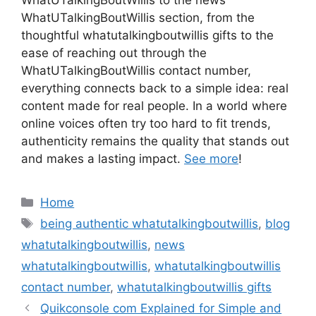
WhatUTalkingBoutWillis section, from the
thoughtful whatutalkingboutwillis gifts to the
ease of reaching out through the
WhatUTalkingBoutWillis contact number,
everything connects back to a simple idea: real
content made for real people. In a world where
online voices often try too hard to fit trends,
authenticity remains the quality that stands out
and makes a lasting impact.
See more
!
Categories
Home
Tags
being authentic whatutalkingboutwillis
,
blog
whatutalkingboutwillis
,
news
whatutalkingboutwillis
,
whatutalkingboutwillis
contact number
,
whatutalkingboutwillis gifts
Quikconsole com Explained for Simple and