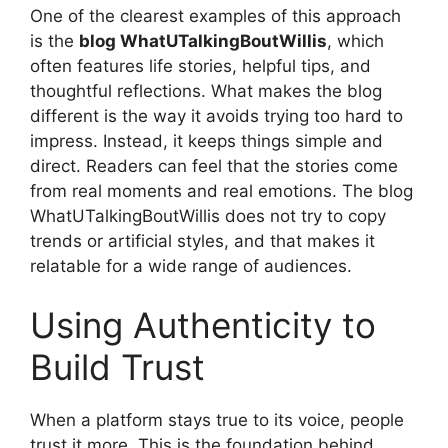
One of the clearest examples of this approach
is the
blog WhatUTalkingBoutWillis
, which
often features life stories, helpful tips, and
thoughtful reflections. What makes the blog
different is the way it avoids trying too hard to
impress. Instead, it keeps things simple and
direct. Readers can feel that the stories come
from real moments and real emotions. The blog
WhatUTalkingBoutWillis does not try to copy
trends or artificial styles, and that makes it
relatable for a wide range of audiences.
Using Authenticity to
Build Trust
When a platform stays true to its voice, people
trust it more. This is the foundation behind