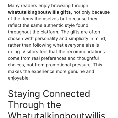
Many readers enjoy browsing through
whatutalkingboutwillis gifts
, not only because
of the items themselves but because they
reflect the same authentic style found
throughout the platform. The gifts are often
chosen with personality and simplicity in mind,
rather than following what everyone else is
doing. Visitors feel that the recommendations
come from real preferences and thoughtful
choices, not from promotional pressure. This
makes the experience more genuine and
enjoyable.
Staying Connected
Through the
Whatutalkingboutwillis