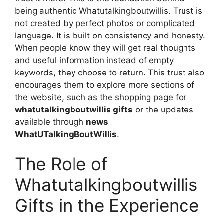
being authentic Whatutalkingboutwillis. Trust is
not created by perfect photos or complicated
language. It is built on consistency and honesty.
When people know they will get real thoughts
and useful information instead of empty
keywords, they choose to return. This trust also
encourages them to explore more sections of
the website, such as the shopping page for
whatutalkingboutwillis gifts
or the updates
available through
news
WhatUTalkingBoutWillis
.
The Role of
Whatutalkingboutwillis
Gifts in the Experience