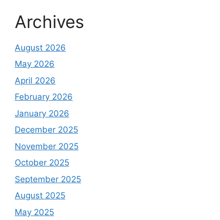
Archives
August 2026
May 2026
April 2026
February 2026
January 2026
December 2025
November 2025
October 2025
September 2025
August 2025
May 2025