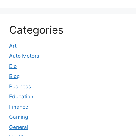
Categories
Art
Auto Motors
Bio
Blog
Business
Education
Finance
Gaming
General