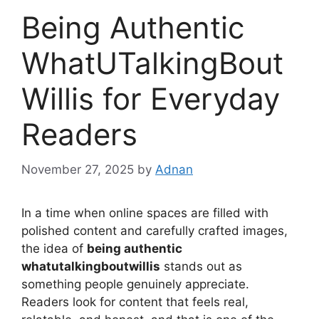
Being Authentic
WhatUTalkingBout
Willis for Everyday
Readers
November 27, 2025
by
Adnan
In a time when online spaces are filled with
polished content and carefully crafted images,
the idea of
being authentic
whatutalkingboutwillis
stands out as
something people genuinely appreciate.
Readers look for content that feels real,