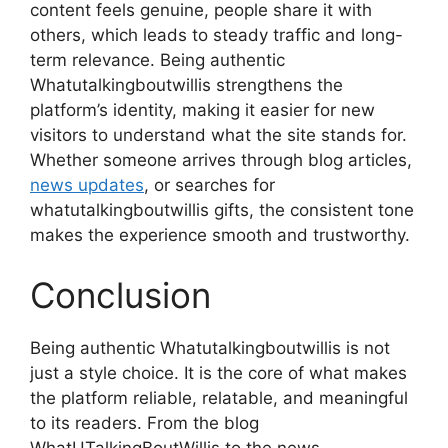
content feels genuine, people share it with
others, which leads to steady traffic and long-
term relevance. Being authentic
Whatutalkingboutwillis strengthens the
platform’s identity, making it easier for new
visitors to understand what the site stands for.
Whether someone arrives through blog articles,
news updates
, or searches for
whatutalkingboutwillis gifts, the consistent tone
makes the experience smooth and trustworthy.
Conclusion
Being authentic Whatutalkingboutwillis is not
just a style choice. It is the core of what makes
the platform reliable, relatable, and meaningful
to its readers. From the blog
WhatUTalkingBoutWillis to the news